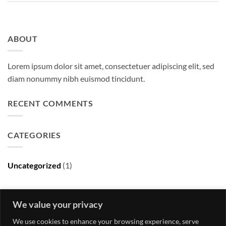
ABOUT
Lorem ipsum dolor sit amet, consectetuer adipiscing elit, sed
diam nonummy nibh euismod tincidunt.
RECENT COMMENTS
CATEGORIES
Uncategorized
(1)
ARCHIVES
We value your privacy
We use cookies to enhance your browsing experience, serve
May 2016
(1)