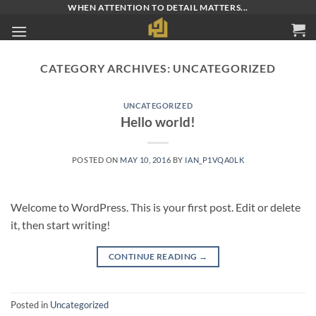
Skip
WHEN ATTENTION TO DETAIL MATTERS...
to
content
CATEGORY ARCHIVES:
UNCATEGORIZED
UNCATEGORIZED
Hello world!
POSTED ON
MAY 10, 2016
BY
IAN_P1VQA0LK
Welcome to WordPress. This is your first post. Edit or delete
it, then start writing!
CONTINUE READING
→
Posted in
Uncategorized