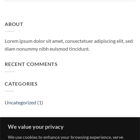
ABOUT
Lorem ipsum dolor sit amet, consectetuer adipiscing elit, sed
diam nonummy nibh euismod tincidunt.
RECENT COMMENTS
CATEGORIES
Uncategorized
(1)
ARCHIVES
We value your privacy
We use cookies to enhance your browsing experience, serve
May 2016
(1)