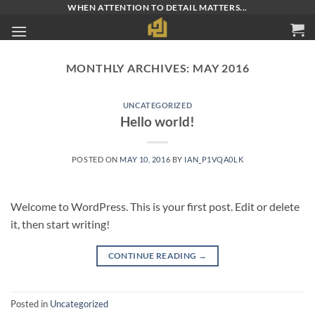
Skip
WHEN ATTENTION TO DETAIL MATTERS...
to
content
MONTHLY ARCHIVES:
MAY 2016
UNCATEGORIZED
Hello world!
POSTED ON
MAY 10, 2016
BY
IAN_P1VQA0LK
Welcome to WordPress. This is your first post. Edit or delete
it, then start writing!
CONTINUE READING
→
Posted in
Uncategorized